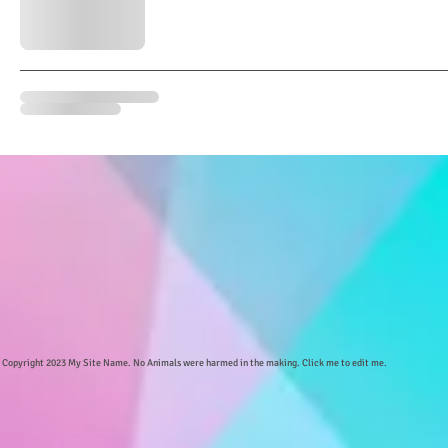
Copyright 2023 My Site Name. No Animals were harmed in the making. Click me to edit me.