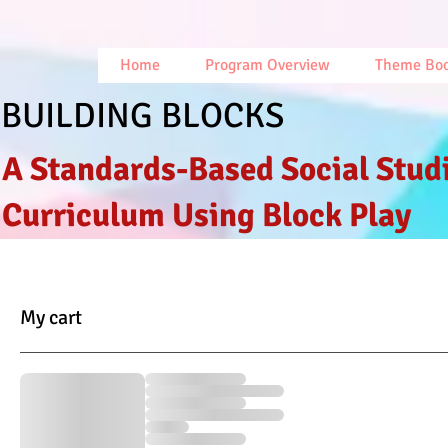
Home
Program Overview
Theme Bo
BUILDING BLOCKS
A Standards-Based Social Stud
Curriculum Using Block Play
My cart